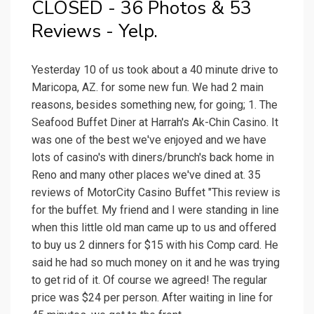
CLOSED - 36 Photos & 53
Reviews - Yelp.
Yesterday 10 of us took about a 40 minute drive to
Maricopa, AZ. for some new fun. We had 2 main
reasons, besides something new, for going; 1. The
Seafood Buffet Diner at Harrah's Ak-Chin Casino. It
was one of the best we've enjoyed and we have
lots of casino's with diners/brunch's back home in
Reno and many other places we've dined at. 35
reviews of MotorCity Casino Buffet "This review is
for the buffet. My friend and I were standing in line
when this little old man came up to us and offered
to buy us 2 dinners for $15 with his Comp card. He
said he had so much money on it and he was trying
to get rid of it. Of course we agreed! The regular
price was $24 per person. After waiting in line for