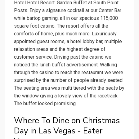
Hotel Hotel Resort. Garden Buffet at South Point.
Posts. Enjoy a signature cocktail at our Center Bar
while bartop gaming, all in our spacious 115,000
square foot casino. The resort offers all the
comforts of home, plus much more. Luxuriously
appointed guest rooms, a hotel lobby bar, multiple
relaxation areas and the highest degree of
customer service. Driving past the casino we
noticed the lunch buffet advertisement. Walking
through the casino to reach the restaurant we were
surprised by the number of people already seated.
The seating area was multi tiered with the seats by
the window giving a lovely view of the racetrack.
The buffet looked promising.
Where To Dine on Christmas
Day in Las Vegas - Eater