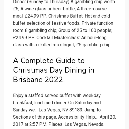
Dinner (Sunday to Thursday) A gambling chip worth
£5; A wine glass or beer bottle; A three-course
meal; £24.99 PP: Christmas Buffet: Hot and cold
buffet selection of festive foods; Private function
room £ gambling chip; Group of 25 to 100 people;
£24.99 PP: Cocktail Masterclass: An hour-long
class with a skilled mixologist; £5 gambling chip.
A Complete Guide to
Christmas Day Dining in
Brisbane 2022.
Enjoy a staffed served buffet with weekday
breakfast, lunch and dinner. On Saturday and
Sunday we... Las Vegas, NV 89183. Jump to.
Sections of this page. Accessibility Help.... April 20,
2017 at 2:57 PM. Places. Las Vegas, Nevada.