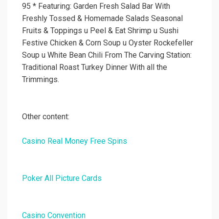
95 * Featuring: Garden Fresh Salad Bar With
Freshly Tossed & Homemade Salads Seasonal
Fruits & Toppings u Peel & Eat Shrimp u Sushi
Festive Chicken & Corn Soup u Oyster Rockefeller
Soup u White Bean Chili From The Carving Station:
Traditional Roast Turkey Dinner With all the
Trimmings.
Other content:
Casino Real Money Free Spins
Poker All Picture Cards
Casino Convention