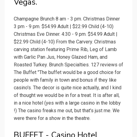
Vegas.
Champagne Brunch 8 am - 3 pm. Christmas Dinner
3 pm - 9 pm. $54.99 Adult | $22.99 Child (4-10)
Christmas Eve Dinner. 4:30 - 9 pm. $54.99 Adult |
$22.99 Child (4-10) From the Carvery. Christmas
carving station featuring Prime Rib, Leg of Lamb
with Garlic Pan Jus, Honey Glazed Ham, and
Roasted Turkey. Brunch Specialties. 127 reviews of
The Buffet "The buffet would be a good choice for
people with family in town and bonus if they like
casino's. The decor is quite nice actually, and I kind
of thought we would be in for a treat. It is after all,
in a nice hotel (yes with a large casino in the lobby
!) The casino freaks me out, but that's just me. We
were there for a show in the theatre.
BUFFET - Casino Hotel