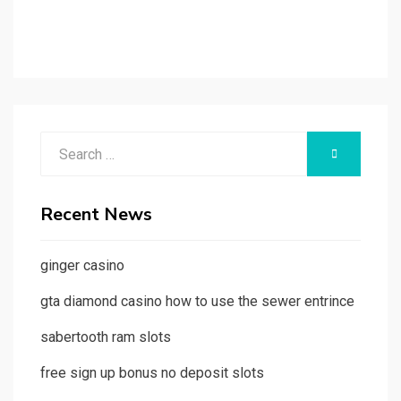
Search
SEARCH
for:
Recent News
ginger casino
gta diamond casino how to use the sewer entrince
sabertooth ram slots
free sign up bonus no deposit slots