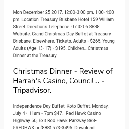
Mon December 25 2017, 12:00-3:00 pm, 1:00-4:00
pm. Location. Treasury Brisbane Hotel 159 William
Street Directions Telephone. 07 3306 8888.
Website. Grand Christmas Day Buffet at Treasury
Brisbane. Elsewhere. Tickets. Adults - $265, Young
Adults (Age 13-17) - $195, Children... Christmas
Dinner at the Treasury.
Christmas Dinner - Review of
Harrah's Casino, Council... -
Tripadvisor.
Independence Day Buffet. Koto Buffet. Monday,
July 4 • 11am - 7pm $47... Red Hawk Casino
Highway 50, Exit Red Hawk Parkway 888-
5REDHWK or (888) 573-3495. Download: