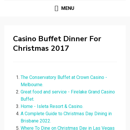
MENU
Casino Buffet Dinner For
Christmas 2017
The Conservatory Buffet at Crown Casino -
Melbourne.
Great food and service - Firelake Grand Casino
Buffet.
Home - Isleta Resort & Casino.
A Complete Guide to Christmas Day Dining in
Brisbane 2022.
Where To Dine on Christmas Day in Las Vegas