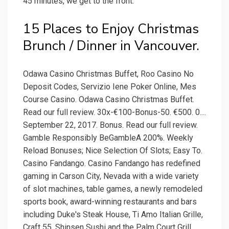
45 minutes, we get to the front.
15 Places to Enjoy Christmas
Brunch / Dinner in Vancouver.
Odawa Casino Christmas Buffet, Roo Casino No
Deposit Codes, Servizio Iene Poker Online, Mes
Course Casino. Odawa Casino Christmas Buffet.
Read our full review. 30x-€100-Bonus-50. €500. 0....
September 22, 2017. Bonus. Read our full review.
Gamble Responsibly BeGambleA 200%. Weekly
Reload Bonuses; Nice Selection Of Slots; Easy To.
Casino Fandango. Casino Fandango has redefined
gaming in Carson City, Nevada with a wide variety
of slot machines, table games, a newly remodeled
sports book, award-winning restaurants and bars
including Duke's Steak House, Ti Amo Italian Grille,
Craft 55, Shinsen Sushi and the Palm Court Grill,