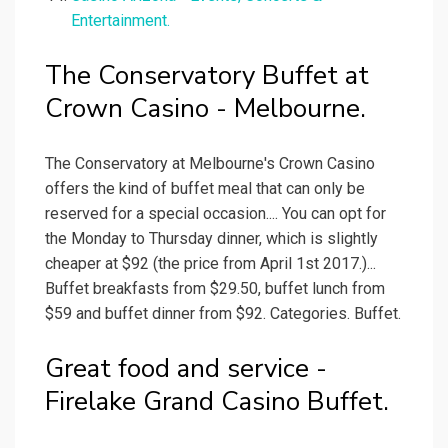
Entertainment.
The Conservatory Buffet at
Crown Casino - Melbourne.
The Conservatory at Melbourne's Crown Casino
offers the kind of buffet meal that can only be
reserved for a special occasion.... You can opt for
the Monday to Thursday dinner, which is slightly
cheaper at $92 (the price from April 1st 2017.)...
Buffet breakfasts from $29.50, buffet lunch from
$59 and buffet dinner from $92. Categories. Buffet.
Great food and service -
Firelake Grand Casino Buffet.