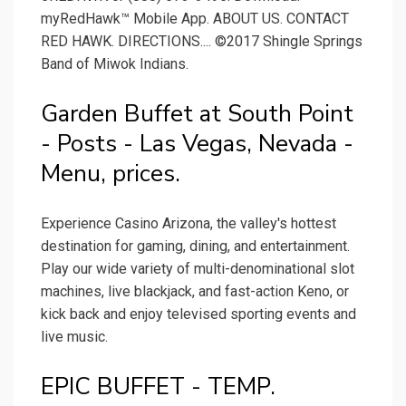
myRedHawk™ Mobile App. ABOUT US. CONTACT
RED HAWK. DIRECTIONS.... ©2017 Shingle Springs
Band of Miwok Indians.
Garden Buffet at South Point
- Posts - Las Vegas, Nevada -
Menu, prices.
Experience Casino Arizona, the valley's hottest
destination for gaming, dining, and entertainment.
Play our wide variety of multi-denominational slot
machines, live blackjack, and fast-action Keno, or
kick back and enjoy televised sporting events and
live music.
EPIC BUFFET - TEMP.