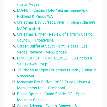
- Eater Vegas.
BUFFET - Casino Hotel Yakima, Kennewick,
Richland & Pasco WA.
Christmas Day Buffet Dinner! - Toucan Charlie's
Buffet & Grille.
Christmas Dinner - Review of Harrah's Casino,
Council... - Tripadvisor.
Garden Buffet at South Point - Posts - Las
Vegas, Nevada - Menu, prices.
EPIC BUFFET - TEMP. CLOSED - 36 Photos &
53 Reviews - Yelp.
15 Places to Enjoy Christmas Brunch / Dinner in
Vancouver.
Mandalay Bay Buffet - 2022 Prices, Hours &
Menu Items for... - Gamboool.
Dining Options | Grand Ronde, OR - Spirit
Mountain Casino.
Casino Arizona - Events, Concerts &