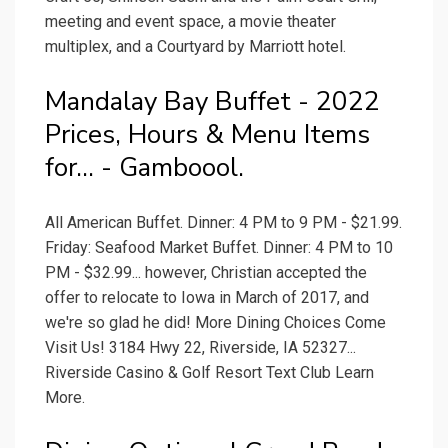
meeting and event space, a movie theater
multiplex, and a Courtyard by Marriott hotel.
Mandalay Bay Buffet - 2022
Prices, Hours & Menu Items
for... - Gamboool.
All American Buffet. Dinner: 4 PM to 9 PM - $21.99.
Friday: Seafood Market Buffet. Dinner: 4 PM to 10
PM - $32.99... however, Christian accepted the
offer to relocate to Iowa in March of 2017, and
we're so glad he did! More Dining Choices Come
Visit Us! 3184 Hwy 22, Riverside, IA 52327...
Riverside Casino & Golf Resort Text Club Learn
More.