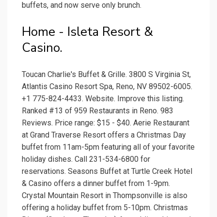
buffets, and now serve only brunch.
Home - Isleta Resort &
Casino.
Toucan Charlie's Buffet & Grille. 3800 S Virginia St,
Atlantis Casino Resort Spa, Reno, NV 89502-6005.
+1 775-824-4433. Website. Improve this listing.
Ranked #13 of 959 Restaurants in Reno. 983
Reviews. Price range: $15 - $40. Aerie Restaurant
at Grand Traverse Resort offers a Christmas Day
buffet from 11am-5pm featuring all of your favorite
holiday dishes. Call 231-534-6800 for
reservations. Seasons Buffet at Turtle Creek Hotel
& Casino offers a dinner buffet from 1-9pm.
Crystal Mountain Resort in Thompsonville is also
offering a holiday buffet from 5-10pm. Christmas