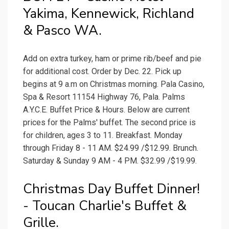
Yakima, Kennewick, Richland
& Pasco WA.
Add on extra turkey, ham or prime rib/beef and pie
for additional cost. Order by Dec. 22. Pick up
begins at 9 a.m on Christmas morning. Pala Casino,
Spa & Resort 11154 Highway 76, Pala. Palms
A.Y.C.E. Buffet Price & Hours. Below are current
prices for the Palms' buffet. The second price is
for children, ages 3 to 11. Breakfast. Monday
through Friday 8 - 11 AM. $24.99 /$12.99. Brunch.
Saturday & Sunday 9 AM - 4 PM. $32.99 /$19.99.
Christmas Day Buffet Dinner!
- Toucan Charlie's Buffet &
Grille.