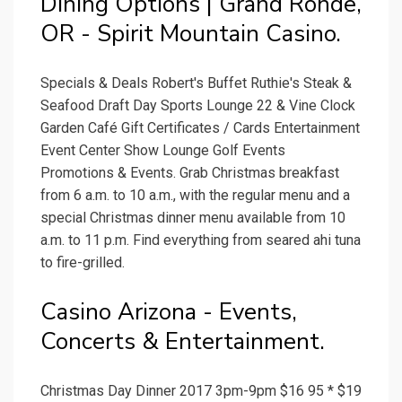
Dining Options | Grand Ronde,
OR - Spirit Mountain Casino.
Specials & Deals Robert's Buffet Ruthie's Steak &
Seafood Draft Day Sports Lounge 22 & Vine Clock
Garden Café Gift Certificates / Cards Entertainment
Event Center Show Lounge Golf Events
Promotions & Events. Grab Christmas breakfast
from 6 a.m. to 10 a.m., with the regular menu and a
special Christmas dinner menu available from 10
a.m. to 11 p.m. Find everything from seared ahi tuna
to fire-grilled.
Casino Arizona - Events,
Concerts & Entertainment.
Christmas Day Dinner 2017 3pm-9pm $16 95 * $19