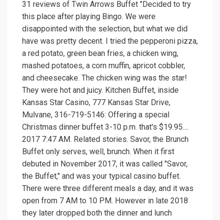
31 reviews of Twin Arrows Buffet "Decided to try
this place after playing Bingo. We were
disappointed with the selection, but what we did
have was pretty decent. I tried the pepperoni pizza,
a red potato, green bean fries, a chicken wing,
mashed potatoes, a corn muffin, apricot cobbler,
and cheesecake. The chicken wing was the star!
They were hot and juicy. Kitchen Buffet, inside
Kansas Star Casino, 777 Kansas Star Drive,
Mulvane, 316-719-5146: Offering a special
Christmas dinner buffet 3-10 p.m. that's $19.95....
2017 7:47 AM. Related stories. Savor, the Brunch
Buffet only serves, well, brunch. When it first
debuted in November 2017, it was called "Savor,
the Buffet," and was your typical casino buffet.
There were three different meals a day, and it was
open from 7 AM to 10 PM. However in late 2018
they later dropped both the dinner and lunch