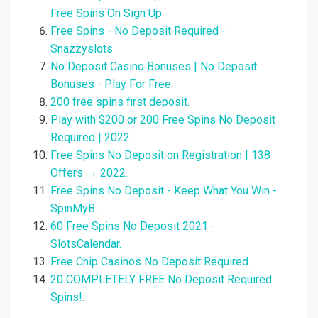
Free Spins On Sign Up.
Free Spins - No Deposit Required -
Snazzyslots.
No Deposit Casino Bonuses | No Deposit
Bonuses - Play For Free.
200 free spins first deposit.
Play with $200 or 200 Free Spins No Deposit
Required | 2022.
Free Spins No Deposit on Registration | 138
Offers → 2022.
Free Spins No Deposit - Keep What You Win -
SpinMyB.
60 Free Spins No Deposit 2021 -
SlotsCalendar.
Free Chip Casinos No Deposit Required.
20 COMPLETELY FREE No Deposit Required
Spins!.