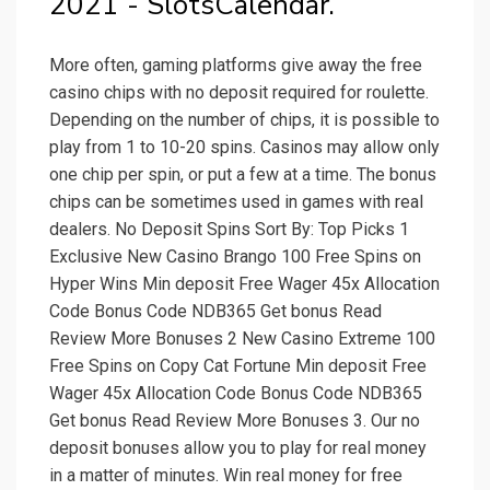
2021 - SlotsCalendar.
More often, gaming platforms give away the free
casino chips with no deposit required for roulette.
Depending on the number of chips, it is possible to
play from 1 to 10-20 spins. Casinos may allow only
one chip per spin, or put a few at a time. The bonus
chips can be sometimes used in games with real
dealers. No Deposit Spins Sort By: Top Picks 1
Exclusive New Casino Brango 100 Free Spins on
Hyper Wins Min deposit Free Wager 45x Allocation
Code Bonus Code NDB365 Get bonus Read
Review More Bonuses 2 New Casino Extreme 100
Free Spins on Copy Cat Fortune Min deposit Free
Wager 45x Allocation Code Bonus Code NDB365
Get bonus Read Review More Bonuses 3. Our no
deposit bonuses allow you to play for real money
in a matter of minutes. Win real money for free