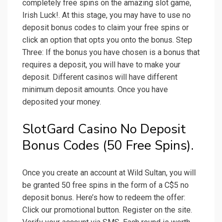
completely free spins on the amazing slot game,
Irish Luck!. At this stage, you may have to use no
deposit bonus codes to claim your free spins or
click an option that opts you onto the bonus. Step
Three: If the bonus you have chosen is a bonus that
requires a deposit, you will have to make your
deposit. Different casinos will have different
minimum deposit amounts. Once you have
deposited your money.
SlotGard Casino No Deposit
Bonus Codes (50 Free Spins).
Once you create an account at Wild Sultan, you will
be granted 50 free spins in the form of a C$5 no
deposit bonus. Here’s how to redeem the offer:
Click our promotional button. Register on the site.