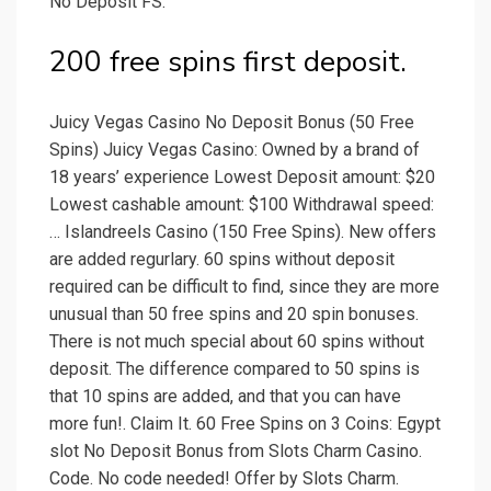
No Deposit FS.
200 free spins first deposit.
Juicy Vegas Casino No Deposit Bonus (50 Free
Spins) Juicy Vegas Casino: Owned by a brand of
18 years’ experience Lowest Deposit amount: $20
Lowest cashable amount: $100 Withdrawal speed:
… Islandreels Casino (150 Free Spins). New offers
are added regurlary. 60 spins without deposit
required can be difficult to find, since they are more
unusual than 50 free spins and 20 spin bonuses.
There is not much special about 60 spins without
deposit. The difference compared to 50 spins is
that 10 spins are added, and that you can have
more fun!. Claim It. 60 Free Spins on 3 Coins: Egypt
slot No Deposit Bonus from Slots Charm Casino.
Code. No code needed! Offer by Slots Charm.