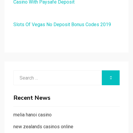
Casino With Paysafe Deposit
Slots Of Vegas No Deposit Bonus Codes 2019
Search
SEARCH
for:
Recent News
melia hanoi casino
new zealands casinos online