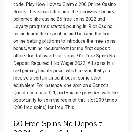
code: Play Now How to Claim a 200 Online Casino
Bonus. It is around this time the innovative bonus
schemes like casino 25 free spins 2022 and
Loyalty programs started pouring in. Rich Casino
online leads the revolution and became the first
online betting platform to introduce the free spins
bonus, with no requirement for the first deposit,
others too followed suit soon. 30+ Free Spins No
Deposit Required | No Wager 2022. All spins in a
real gaming has its price, which means that you
receive a certain amount, but in some other
equivalent. For instance, one spin on a Gonzo's
Quest slot costs $ 1, and you are provided with the
opportunity to spin the reels of this slot 200 times
(200 free spins) for free. This.
60 Free Spins No Deposit