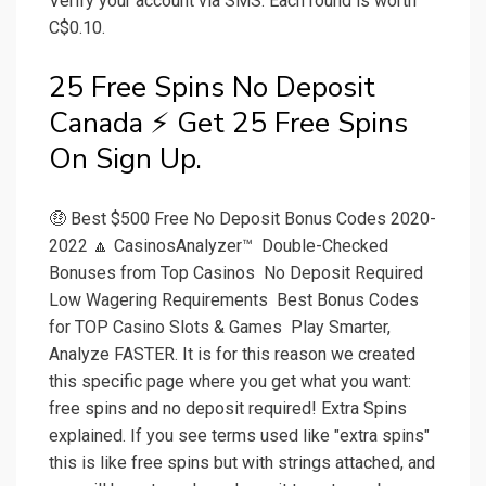
Verify your account via SMS. Each round is worth
C$0.10.
25 Free Spins No Deposit
Canada ⚡ Get 25 Free Spins
On Sign Up.
🤑 Best $500 Free No Deposit Bonus Codes 2020-
2022 🔼 CasinosAnalyzer™️ ️ Double-Checked
Bonuses from Top Casinos ️ No Deposit Required ️
Low Wagering Requirements ️ Best Bonus Codes
for TOP Casino Slots & Games ️ Play Smarter,
Analyze FASTER. It is for this reason we created
this specific page where you get what you want:
free spins and no deposit required! Extra Spins
explained. If you see terms used like "extra spins"
this is like free spins but with strings attached, and