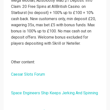
Mega Moolah; Absolootly Mad $1 Deposit. Info
Claim. 20 Free Spins at AllBritish Casino. on
Starburst (no deposit) + 100% up to £100 + 10%
cash back. New customers only, min deposit £20,
wagering 35x, max bet £5 with bonus funds. Max
bonus is 100% up to £100. No max cash out on
deposit offers. Welcome bonus excluded for
players depositing with Skrill or Neteller.
Other content:
Caesar Slots Forum
Space Engineers Ship Keeps Jerking And Spinning