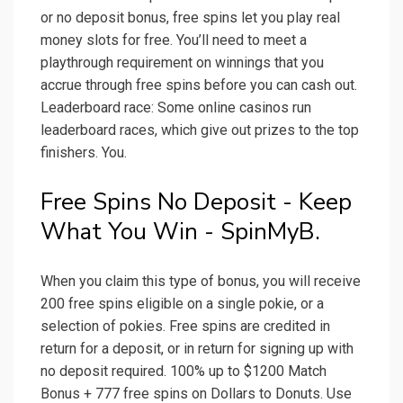
or no deposit bonus, free spins let you play real
money slots for free. You’ll need to meet a
playthrough requirement on winnings that you
accrue through free spins before you can cash out.
Leaderboard race: Some online casinos run
leaderboard races, which give out prizes to the top
finishers. You.
Free Spins No Deposit - Keep
What You Win - SpinMyB.
When you claim this type of bonus, you will receive
200 free spins eligible on a single pokie, or a
selection of pokies. Free spins are credited in
return for a deposit, or in return for signing up with
no deposit required. 100% up to $1200 Match
Bonus + 777 free spins on Dollars to Donuts. Use