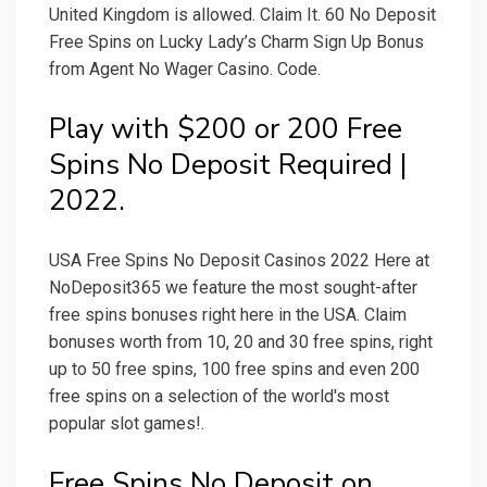
United Kingdom is allowed. Claim It. 60 No Deposit
Free Spins on Lucky Lady’s Charm Sign Up Bonus
from Agent No Wager Casino. Code.
Play with $200 or 200 Free
Spins No Deposit Required |
2022.
USA Free Spins No Deposit Casinos 2022 Here at
NoDeposit365 we feature the most sought-after
free spins bonuses right here in the USA. Claim
bonuses worth from 10, 20 and 30 free spins, right
up to 50 free spins, 100 free spins and even 200
free spins on a selection of the world's most
popular slot games!.
Free Spins No Deposit on