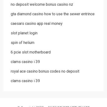
no deposit welcome bonus casino nz
gta diamond casino how to use the sewer entrince
caesars casino app real money
slot planet login
spin of helium
6 pcie slot motherboard
clams casino i 39
royal ace casino bonus codes no deposit
clams casino i 39