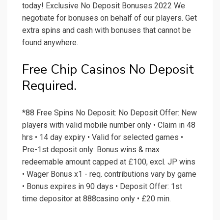
today! Exclusive No Deposit Bonuses 2022 We
negotiate for bonuses on behalf of our players. Get
extra spins and cash with bonuses that cannot be
found anywhere.
Free Chip Casinos No Deposit
Required.
*88 Free Spins No Deposit: No Deposit Offer: New
players with valid mobile number only • Claim in 48
hrs • 14 day expiry • Valid for selected games •
Pre-1st deposit only: Bonus wins & max
redeemable amount capped at £100, excl. JP wins
• Wager Bonus x1 - req. contributions vary by game
• Bonus expires in 90 days • Deposit Offer: 1st
time depositor at 888casino only • £20 min.