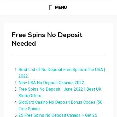
MENU
Free Spins No Deposit
Needed
Best List of No Deposit Free Spins in the USA |
2022.
New USA No Deposit Casinos 2022.
Free Spins No Deposit | June 2022 | Best UK
Slots Offers.
SlotGard Casino No Deposit Bonus Codes (50
Free Spins).
25 Free Spins No Deposit Canada ⚡ Get 25