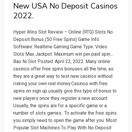
New USA No Deposit Casinos
2022.
Hyper Wins Slot Review – Online (RTG) Slots No
Deposit Bonus (50 Free Spins) Game Info
Software: Realtime Gaming Game Type: Video
Slots Max Jackpot: Maximum win per paid spin…
Bao Ni Slot Posted: April 22, 2022. Many online
casinos offer free spins bonuses all the time, as
they are a great way to test new casinos without
risking your own real money.Casinos with free
spins on sign up usually give this type of bonus to
new players once they register a new account.
Usually, the spins are for a specific game or a
number of slots games.. To activate the free spins
you simply need to open the game after you. Most
Popular Slot Machines To Play With No Deposit