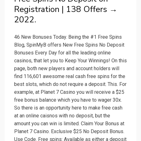
Registration | 138 Offers →
2022.
46 New Bonuses Today. Being the #1 Free Spins
Blog, SpinMyB offers New Free Spins No Deposit
Bonuses Every Day for all the leading online
casinos, that let you to Keep Your Winnings! On this
page, both new players and account holders will
find 116,601 awesome real cash free spins for the
best slots, which do not require a deposit. This. For
example, at Planet 7 Casino you will receive a $25
free bonus balance which you have to wager 30x.
So there is an opportunity here to make free cash
at an online caisnos with no deposit, but the
amount you can win is limited. Claim Your Bonus at
Planet 7 Casino. Exclusive $25 No Deposit Bonus.
Use Code. Free spins: Available as either a deposit