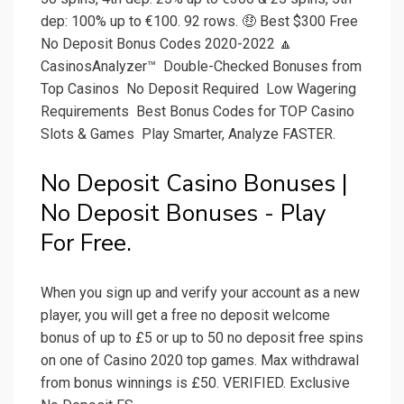
dep: 100% up to €100. 92 rows. 🤑 Best $300 Free
No Deposit Bonus Codes 2020-2022 🔼
CasinosAnalyzer™️ ️ Double-Checked Bonuses from
Top Casinos ️ No Deposit Required ️ Low Wagering
Requirements ️ Best Bonus Codes for TOP Casino
Slots & Games ️ Play Smarter, Analyze FASTER.
No Deposit Casino Bonuses |
No Deposit Bonuses - Play
For Free.
When you sign up and verify your account as a new
player, you will get a free no deposit welcome
bonus of up to £5 or up to 50 no deposit free spins
on one of Casino 2020 top games. Max withdrawal
from bonus winnings is £50. VERIFIED. Exclusive