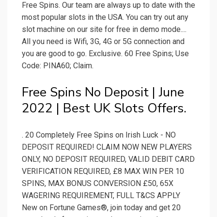
Free Spins. Our team are always up to date with the
most popular slots in the USA. You can try out any
slot machine on our site for free in demo mode....
All you need is Wifi, 3G, 4G or 5G connection and
you are good to go. Exclusive. 60 Free Spins; Use
Code: PINA60; Claim.
Free Spins No Deposit | June
2022 | Best UK Slots Offers.
. 20 Completely Free Spins on Irish Luck - NO
DEPOSIT REQUIRED! CLAIM NOW NEW PLAYERS
ONLY, NO DEPOSIT REQUIRED, VALID DEBIT CARD
VERIFICATION REQUIRED, £8 MAX WIN PER 10
SPINS, MAX BONUS CONVERSION £50, 65X
WAGERING REQUIREMENT, FULL T&CS APPLY
New on Fortune Games®, join today and get 20