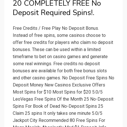
20 COMPLETELY FREE No
Deposit Required Spins!.
Free Credits / Free Play No Deposit Bonus.
Instead of free spins, some casinos choose to
offer free credits for players who claim no deposit
bonuses. These can be used within a limited
timeframe to bet on casino games and generate
some real winnings. Free credits no deposit
bonuses are available for both free bonus slots
and other casino games. No Deposit Free Spins No
Deposit Money New Casinos Exclusive Offers
Most Spins for $10 Most Spins for $20 5.0/5
LeoVegas Free Spins Of the Month 25 No-Deposit
Spins For Book of Dead No-Deposit Spins 25
Claim 25 spins It only takes one minute 5.0/5
Jackpot City Recommended 80 Free Spins For