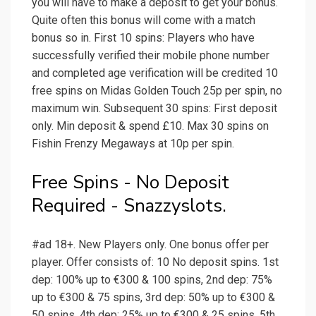
you will have to make a deposit to get your bonus.
Quite often this bonus will come with a match
bonus so in. First 10 spins: Players who have
successfully verified their mobile phone number
and completed age verification will be credited 10
free spins on Midas Golden Touch 25p per spin, no
maximum win. Subsequent 30 spins: First deposit
only. Min deposit & spend £10. Max 30 spins on
Fishin Frenzy Megaways at 10p per spin.
Free Spins - No Deposit
Required - Snazzyslots.
#ad 18+. New Players only. One bonus offer per
player. Offer consists of: 10 No deposit spins. 1st
dep: 100% up to €300 & 100 spins, 2nd dep: 75%
up to €300 & 75 spins, 3rd dep: 50% up to €300 &
50 spins, 4th dep: 25% up to €300 & 25 spins, 5th