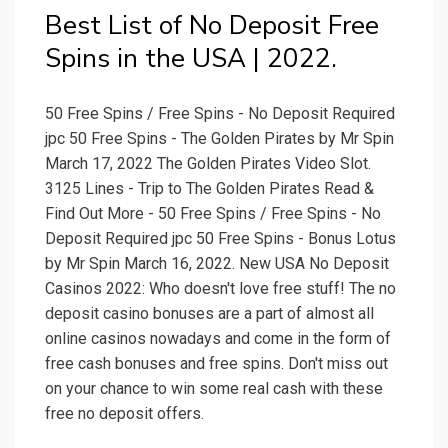
Best List of No Deposit Free
Spins in the USA | 2022.
50 Free Spins / Free Spins - No Deposit Required
jpc 50 Free Spins - The Golden Pirates by Mr Spin
March 17, 2022 The Golden Pirates Video Slot.
3125 Lines - Trip to The Golden Pirates Read &
Find Out More - 50 Free Spins / Free Spins - No
Deposit Required jpc 50 Free Spins - Bonus Lotus
by Mr Spin March 16, 2022. New USA No Deposit
Casinos 2022: Who doesn't love free stuff! The no
deposit casino bonuses are a part of almost all
online casinos nowadays and come in the form of
free cash bonuses and free spins. Don't miss out
on your chance to win some real cash with these
free no deposit offers.