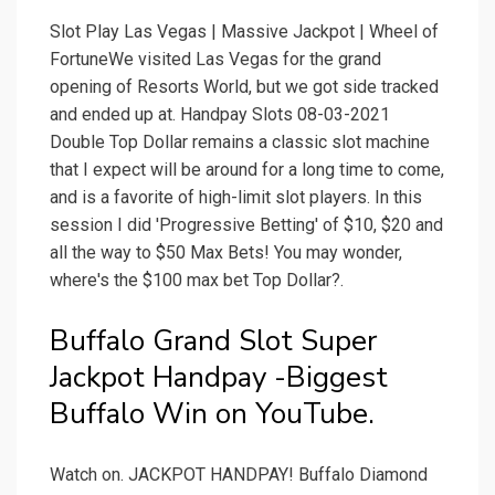
Slot Play Las Vegas | Massive Jackpot | Wheel of
FortuneWe visited Las Vegas for the grand
opening of Resorts World, but we got side tracked
and ended up at. Handpay Slots 08-03-2021
Double Top Dollar remains a classic slot machine
that I expect will be around for a long time to come,
and is a favorite of high-limit slot players. In this
session I did 'Progressive Betting' of $10, $20 and
all the way to $50 Max Bets! You may wonder,
where's the $100 max bet Top Dollar?.
Buffalo Grand Slot Super
Jackpot Handpay -Biggest
Buffalo Win on YouTube.
Watch on. JACKPOT HANDPAY! Buffalo Diamond