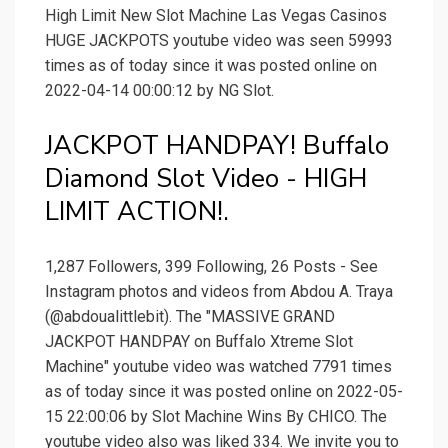
High Limit New Slot Machine Las Vegas Casinos
HUGE JACKPOTS youtube video was seen 59993
times as of today since it was posted online on
2022-04-14 00:00:12 by NG Slot.
JACKPOT HANDPAY! Buffalo
Diamond Slot Video - HIGH
LIMIT ACTION!.
1,287 Followers, 399 Following, 26 Posts - See
Instagram photos and videos from Abdou A. Traya
(@abdoualittlebit). The "MASSIVE GRAND
JACKPOT HANDPAY on Buffalo Xtreme Slot
Machine" youtube video was watched 7791 times
as of today since it was posted online on 2022-05-
15 22:00:06 by Slot Machine Wins By CHICO. The
youtube video also was liked 334. We invite you to