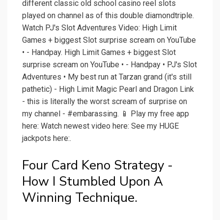
different classic old school casino reel slots
played on channel as of this double diamondtriple.
Watch PJ's Slot Adventures Video: High Limit
Games + biggest Slot surprise scream on YouTube
• - Handpay. High Limit Games + biggest Slot
surprise scream on YouTube • - Handpay • PJ's Slot
Adventures • My best run at Tarzan grand (it's still
pathetic) - High Limit Magic Pearl and Dragon Link
- this is literally the worst scream of surprise on
my channel - #embarassing. 📱 Play my free app
here: Watch newest video here: See my HUGE
jackpots here:.
Four Card Keno Strategy -
How I Stumbled Upon A
Winning Technique.