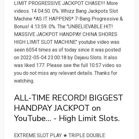
LIMIT PROGRESSIVE JACKPOT CHASE!!! More
videos. 14 04:50. 0%. Whizz Bang Jackpots Slot
Machine *AS IT HAPPENS* 7-Bang Progressive &
Bonus! 4 13:59. 0%. The "UNBELIEVABLE HIT!
MASSIVE JACKPOT HANDPAY CHINA SHORES
HIGH LIMIT SLOT MACHINE" youtube video was
seen 6054 times as of today since it was posted
on 2022-05-04 23:00:18 by Dejavu Slots. It also
was liked 177. Please see the full 10:57 video so
you do not miss any relevant details. Thanks for
watching.
ALL-TIME RECORD! BIGGEST
HANDPAY JACKPOT on
YouTube... - High Limit Slots.
EXTREME SLOT PLAY ★ TRIPLE DOUBLE