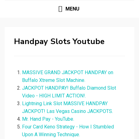
MENU
Handpay Slots Youtube
MASSIVE GRAND JACKPOT HANDPAY on
Buffalo Xtreme Slot Machine.
JACKPOT HANDPAY! Buffalo Diamond Slot
Video - HIGH LIMIT ACTION!.
Lightning Link Slot MASSIVE HANDPAY
JACKPOT! Las Vegas Casino JACKPOTS.
Mr. Hand Pay - YouTube.
Four Card Keno Strategy - How I Stumbled
Upon A Winning Technique.