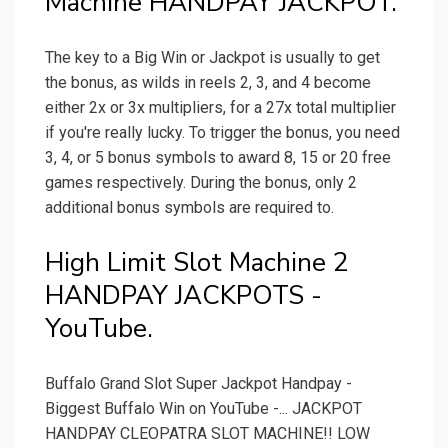
Machine HANDPAY JACKPOT.
The key to a Big Win or Jackpot is usually to get
the bonus, as wilds in reels 2, 3, and 4 become
either 2x or 3x multipliers, for a 27x total multiplier
if you're really lucky. To trigger the bonus, you need
3, 4, or 5 bonus symbols to award 8, 15 or 20 free
games respectively. During the bonus, only 2
additional bonus symbols are required to.
High Limit Slot Machine 2
HANDPAY JACKPOTS -
YouTube.
Buffalo Grand Slot Super Jackpot Handpay -
Biggest Buffalo Win on YouTube -... JACKPOT
HANDPAY CLEOPATRA SLOT MACHINE!! LOW