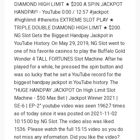
DIAMOND HIGH LIMIT ★ $200 A SPIN JACKPOT
HANDPAY! - YouTube 0:00 / 12:57 #jackpot
#highlimit #thereitis EXTREME SLOT PLAY ★
TRIPLE DOUBLE DIAMOND HIGH LIMIT ★ $200.
NG Slot Gets the Biggest Handpay Jackpot in
YouTube History. On May 29, 2019, NG Slot went to
one of his favorite casinos to play the Buffalo Gold
Wonder 4 TALL FORTUNES Slot Machine. After he
played for a while, he pressed the spin button and
was so lucky that he set a YouTube record for the
biggest handpay jackpot in YouTube history. The
"HUGE HANDPAY JACKPOT On High Limit Slot
Machine - $50 Max Bet | Jackpot Winner 2021 |
SE-6 | EP-2" youtube video was seen 19627 times
as of today since it was posted on 2021-11-02
10:15:00 by NG Slot. The video also was liked
1536. Please watch the full 15:15 video so you do
not miss any information. Did you like the video?.