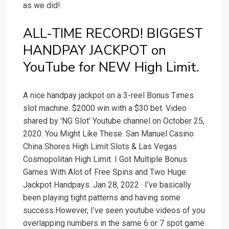
as we did!.
ALL-TIME RECORD! BIGGEST
HANDPAY JACKPOT on
YouTube for NEW High Limit.
A nice handpay jackpot on a 3-reel Bonus Times
slot machine. $2000 win with a $30 bet. Video
shared by 'NG Slot' Youtube channel on October 25,
2020. You Might Like These. San Manuel Casino
China Shores High Limit Slots & Las Vegas
Cosmopolitan High Limit. I Got Multiple Bonus
Games With Alot of Free Spins and Two Huge
Jackpot Handpays. Jan 28, 2022 · I’ve basically
been playing tight patterns and having some
success.However, I’ve seen youtube videos of you
overlapping numbers in the same 6 or 7 spot game.