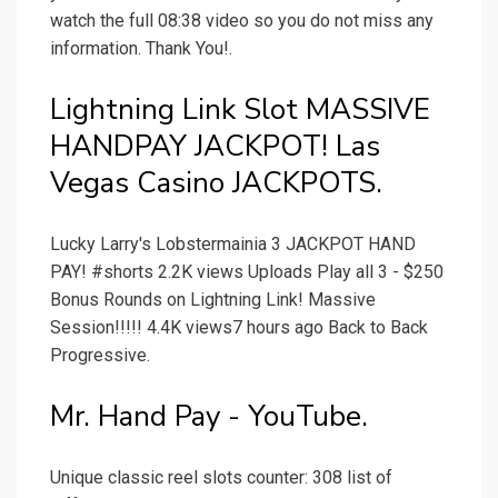
watch the full 08:38 video so you do not miss any
information. Thank You!.
Lightning Link Slot MASSIVE
HANDPAY JACKPOT! Las
Vegas Casino JACKPOTS.
Lucky Larry's Lobstermainia 3 JACKPOT HAND
PAY! #shorts 2.2K views Uploads Play all 3 - $250
Bonus Rounds on Lightning Link! Massive
Session!!!!! 4.4K views7 hours ago Back to Back
Progressive.
Mr. Hand Pay - YouTube.
Unique classic reel slots counter: 308 list of