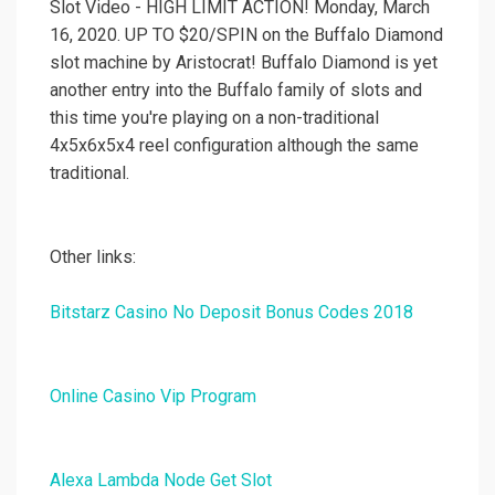
Slot Video - HIGH LIMIT ACTION! Monday, March
16, 2020. UP TO $20/SPIN on the Buffalo Diamond
slot machine by Aristocrat! Buffalo Diamond is yet
another entry into the Buffalo family of slots and
this time you're playing on a non-traditional
4x5x6x5x4 reel configuration although the same
traditional.
Other links:
Bitstarz Casino No Deposit Bonus Codes 2018
Online Casino Vip Program
Alexa Lambda Node Get Slot