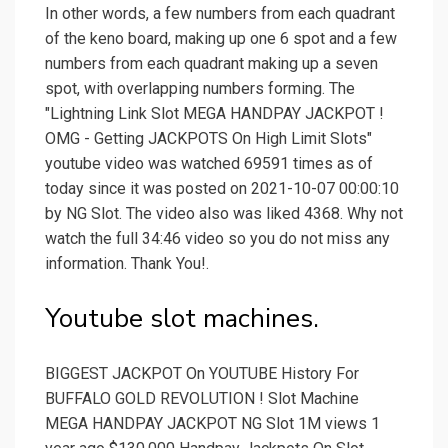
In other words, a few numbers from each quadrant
of the keno board, making up one 6 spot and a few
numbers from each quadrant making up a seven
spot, with overlapping numbers forming. The
"Lightning Link Slot MEGA HANDPAY JACKPOT !
OMG - Getting JACKPOTS On High Limit Slots"
youtube video was watched 69591 times as of
today since it was posted on 2021-10-07 00:00:10
by NG Slot. The video also was liked 4368. Why not
watch the full 34:46 video so you do not miss any
information. Thank You!.
Youtube slot machines.
BIGGEST JACKPOT On YOUTUBE History For
BUFFALO GOLD REVOLUTION ! Slot Machine
MEGA HANDPAY JACKPOT NG Slot 1M views 1