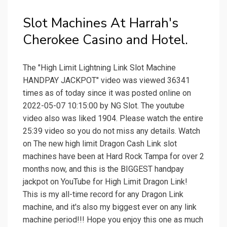
Slot Machines At Harrah's
Cherokee Casino and Hotel.
The "High Limit Lightning Link Slot Machine
HANDPAY JACKPOT" video was viewed 36341
times as of today since it was posted online on
2022-05-07 10:15:00 by NG Slot. The youtube
video also was liked 1904. Please watch the entire
25:39 video so you do not miss any details. Watch
on The new high limit Dragon Cash Link slot
machines have been at Hard Rock Tampa for over 2
months now, and this is the BIGGEST handpay
jackpot on YouTube for High Limit Dragon Link!
This is my all-time record for any Dragon Link
machine, and it's also my biggest ever on any link
machine period!!! Hope you enjoy this one as much