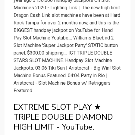
year ago $130,000 Handpay Jackpots On Slot
Machines 2020 - Lighting Link |. The new high limit
Dragon Cash Link slot machines have been at Hard
Rock Tampa for over 2 months now, and this is the
BIGGEST handpay jackpot on YouTube for. Hand
Pay Slot Machine Youtube.... Williams Bluebird 2
Slot Machine 'Super Jackpot Party' STATIC button
panel. $300.00 shipping.... IGT TRIPLE DOUBLE
STARS SLOT MACHINE. Handpay Slot Machine
Jackpots. 03:06 Tiki Sun | Aristocrat - Big Win! Slot
Machine Bonus Featured. 04:04 Party in Rio |
Aristocrat - Slot Machine Bonus w/ Retriggers
Featured.
EXTREME SLOT PLAY ★
TRIPLE DOUBLE DIAMOND
HIGH LIMIT - YouTube.