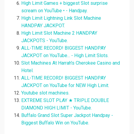
High Limit Games + biggest Slot surprise
scream on YouTube • - Handpay.
High Limit Lightning Link Slot Machine
HANDPAY JACKPOT.
High Limit Slot Machine 2 HANDPAY
JACKPOTS - YouTube.
ALL-TIME RECORD! BIGGEST HANDPAY
JACKPOT on YouTube... - High Limit Slots.
Slot Machines At Harrah's Cherokee Casino and
Hotel.
ALL-TIME RECORD! BIGGEST HANDPAY
JACKPOT on YouTube for NEW High Limit.
Youtube slot machines.
EXTREME SLOT PLAY ★ TRIPLE DOUBLE
DIAMOND HIGH LIMIT - YouTube.
Buffalo Grand Slot Super Jackpot Handpay -
Biggest Buffalo Win on YouTube.