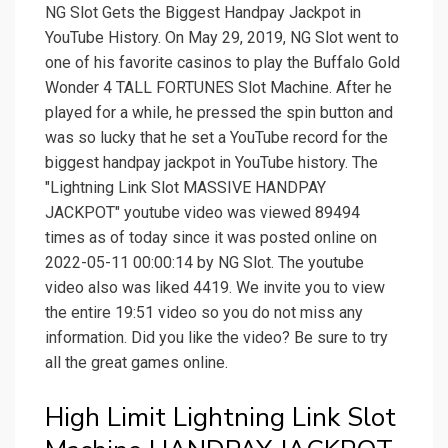
NG Slot Gets the Biggest Handpay Jackpot in
YouTube History. On May 29, 2019, NG Slot went to
one of his favorite casinos to play the Buffalo Gold
Wonder 4 TALL FORTUNES Slot Machine. After he
played for a while, he pressed the spin button and
was so lucky that he set a YouTube record for the
biggest handpay jackpot in YouTube history. The
"Lightning Link Slot MASSIVE HANDPAY
JACKPOT" youtube video was viewed 89494
times as of today since it was posted online on
2022-05-11 00:00:14 by NG Slot. The youtube
video also was liked 4419. We invite you to view
the entire 19:51 video so you do not miss any
information. Did you like the video? Be sure to try
all the great games online.
High Limit Lightning Link Slot