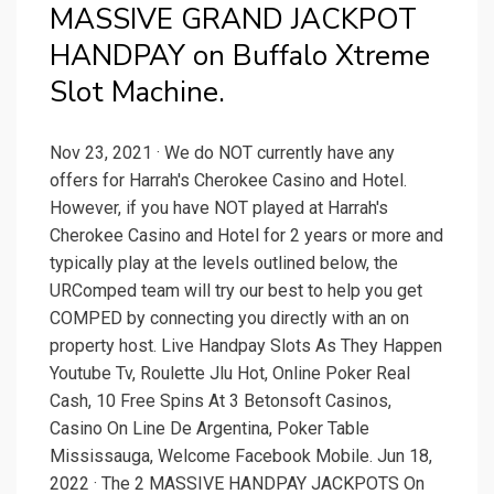
MASSIVE GRAND JACKPOT
HANDPAY on Buffalo Xtreme
Slot Machine.
Nov 23, 2021 · We do NOT currently have any
offers for Harrah's Cherokee Casino and Hotel.
However, if you have NOT played at Harrah's
Cherokee Casino and Hotel for 2 years or more and
typically play at the levels outlined below, the
URComped team will try our best to help you get
COMPED by connecting you directly with an on
property host. Live Handpay Slots As They Happen
Youtube Tv, Roulette Jlu Hot, Online Poker Real
Cash, 10 Free Spins At 3 Betonsoft Casinos,
Casino On Line De Argentina, Poker Table
Mississauga, Welcome Facebook Mobile. Jun 18,
2022 · The 2 MASSIVE HANDPAY JACKPOTS On