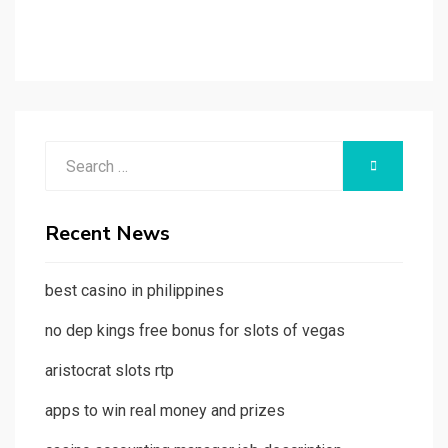
Search
SEARCH
for:
Recent News
best casino in philippines
no dep kings free bonus for slots of vegas
aristocrat slots rtp
apps to win real money and prizes