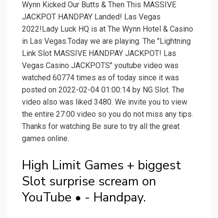
Wynn Kicked Our Butts & Then This MASSIVE
JACKPOT HANDPAY Landed! Las Vegas
2022!Lady Luck HQ is at The Wynn Hotel & Casino
in Las Vegas.Today we are playing. The "Lightning
Link Slot MASSIVE HANDPAY JACKPOT! Las
Vegas Casino JACKPOTS" youtube video was
watched 60774 times as of today since it was
posted on 2022-02-04 01:00:14 by NG Slot. The
video also was liked 3480. We invite you to view
the entire 27:00 video so you do not miss any tips.
Thanks for watching Be sure to try all the great
games online.
High Limit Games + biggest
Slot surprise scream on
YouTube • - Handpay.