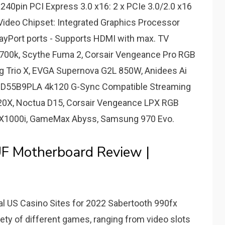
40pin PCI Express 3.0 x16: 2 x PCIe 3.0/2.0 x16
d Video Chipset: Integrated Graphics Processor
ayPort ports - Supports HDMI with max. TV
700k, Scythe Fuma 2, Corsair Vengeance Pro RGB
Trio X, EVGA Supernova G2L 850W, Anidees Ai
LED55B9PLA 4k120 G-Sync Compatible Streaming
20X, Noctua D15, Corsair Vengeance LPX RGB
 HX1000i, GameMax Abyss, Samsung 970 Evo.
F Motherboard Review |
al US Casino Sites for 2022 Sabertooth 990fx
iety of different games, ranging from video slots