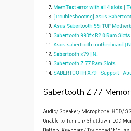
MemTest error with all 4 slots |
[Troubleshooting] Asus Sabertoot
Asus Sabertooth 55i TUF Motherb
Sabertooth 990fx R2.0 Ram Slots
Asus sabertooth motherboard | N
Sabertooth x79 | N.
Sabertooth Z 77 Ram Slots.
SABERTOOTH X79 - Support - As
Sabertooth Z 77 Memory
Audio/ Speaker/ Microphone. HDD/ SS
Unable to Turn on/ Shutdown. LCD Mon
Battery. Keyboard/ Touchpad/ Mouse. 