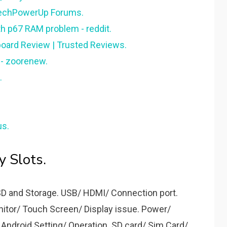
 TechPowerUp Forums.
h p67 RAM problem - reddit.
oard Review | Trusted Reviews.
 - zoorenew.
.
us.
 Slots.
D and Storage. USB/ HDMI/ Connection port.
itor/ Touch Screen/ Display issue. Power/
Android Setting/ Operation. SD card/ Sim Card/