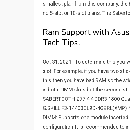
smallest plan from this company, the 
no 5-slot or 10-slot plans. The Sabert
Ram Support with Asus
Tech Tips.
Oct 31, 2021 · To determine this you w
slot. For example, if you have two stic
this then you have bad RAM so the stic
in both DIMM slots but the second st
SABERTOOTH Z77 4 4 DDR3 1800 Quali
G.SKILL F3-14400CL9D-4GBRL(XMP) 4GB
DIMM: Supports one module inserted 
configuration-It is recommended to i