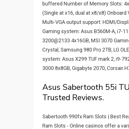
buffered Number of Memory Slots: 4x2
(Single at x16, dual at x8/x8) Onboar
Multi-VGA output support: HDMI/Displ
Gaming system: Asus B560M-A, i7-11
3200@2133 4x16GB, MSI 3070 Gaming 
Crystal, Samsung 980 Pro 2TB, LG O
system: Asus X299 TUF mark 2, i9-79
3000 8x8GB, Gigabyte 2070, Corsair
Asus Sabertooth 55i TU
Trusted Reviews.
Sabertooth 990fx Ram Slots | Best Re
Ram Slots - Online casinos offer a var