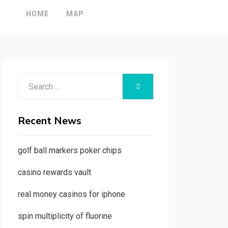
HOME
MAP
Search
SEARCH
for:
Recent News
golf ball markers poker chips
casino rewards vault
real money casinos for iphone
spin multiplicity of fluorine