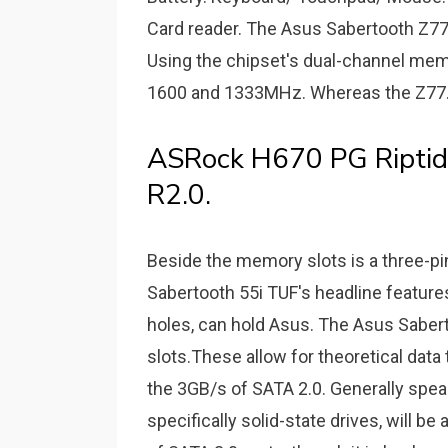
Card reader. The Asus Sabertooth Z77
Using the chipset's dual-channel memo
1600 and 1333MHz. Whereas the Z77
ASRock H670 PG Riptid
R2.0.
Beside the memory slots is a three-pin
Sabertooth 55i TUF's headline feature
holes, can hold Asus. The Asus Saber
slots.These allow for theoretical data
the 3GB/s of SATA 2.0. Generally spea
specifically solid-state drives, will b