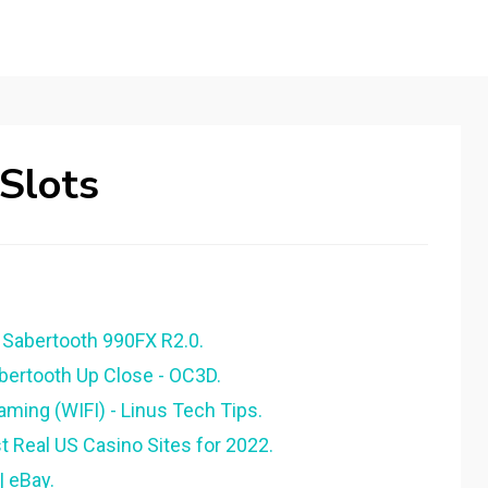
Slots
Sabertooth 990FX R2.0.
bertooth Up Close - OC3D.
ming (WIFI) - Linus Tech Tips.
t Real US Casino Sites for 2022.
| eBay.