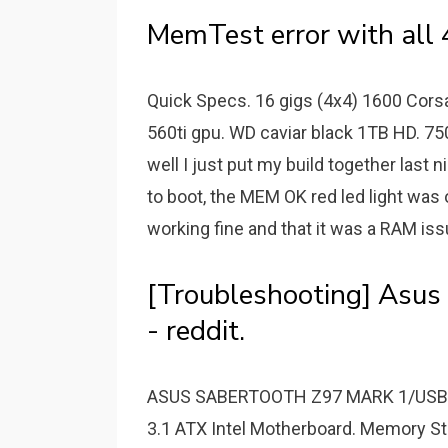
MemTest error with all
Quick Specs. 16 gigs (4x4) 1600 Cor
560ti gpu. WD caviar black 1TB HD. 75
well I just put my build together last
to boot, the MEM OK red led light was
working fine and that it was a RAM iss
[Troubleshooting] Asu
- reddit.
ASUS SABERTOOTH Z97 MARK 1/USB 3
3.1 ATX Intel Motherboard. Memory S