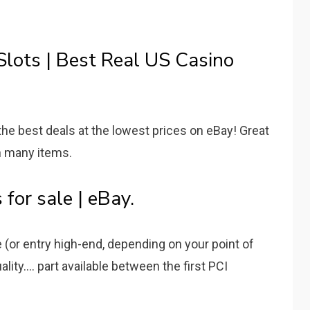
lots | Best Real US Casino
e best deals at the lowest prices on eBay! Great
on many items.
or sale | eBay.
 (or entry high-end, depending on your point of
ty.... part available between the first PCI