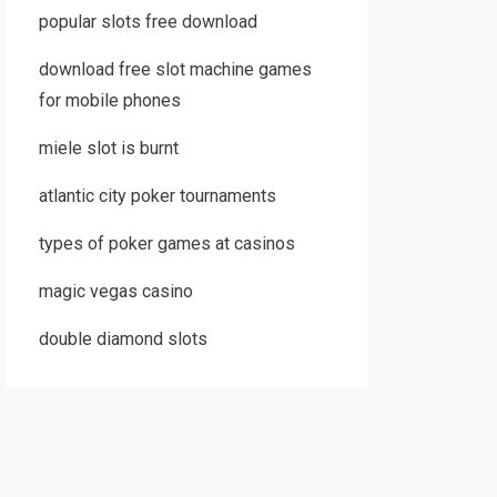
popular slots free download
download free slot machine games
for mobile phones
miele slot is burnt
atlantic city poker tournaments
types of poker games at casinos
magic vegas casino
double diamond slots