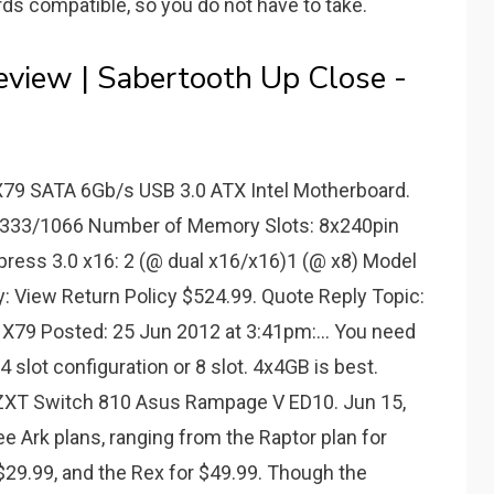
rds compatible, so you do not have to take.
view | Sabertooth Up Close -
X79 SATA 6Gb/s USB 3.0 ATX Intel Motherboard.
333/1066 Number of Memory Slots: 8x240pin
press 3.0 x16: 2 (@ dual x16/x16)1 (@ x8) Model
: View Return Policy $524.99. Quote Reply Topic:
X79 Posted: 25 Jun 2012 at 3:41pm:... You need
 4 slot configuration or 8 slot. 4x4GB is best.
 NZXT Switch 810 Asus Rampage V ED10. Jun 15,
ee Ark plans, ranging from the Raptor plan for
$29.99, and the Rex for $49.99. Though the