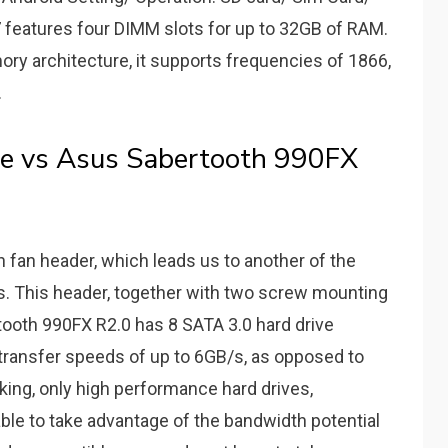
 features four DIMM slots for up to 32GB of RAM.
ry architecture, it supports frequencies of 1866,
.
e vs Asus Sabertooth 990FX
 fan header, which leads us to another of the
s. This header, together with two screw mounting
tooth 990FX R2.0 has 8 SATA 3.0 hard drive
 transfer speeds of up to 6GB/s, as opposed to
king, only high performance hard drives,
e able to take advantage of the bandwidth potential