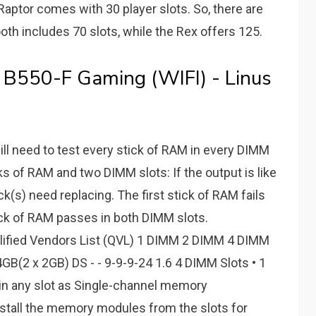
Raptor comes with 30 player slots. So, there are
ooth includes 70 slots, while the Rex offers 125.
 B550-F Gaming (WIFI) - Linus
ill need to test every stick of RAM in every DIMM
ks of RAM and two DIMM slots: If the output is like
k(s) need replacing. The first stick of RAM fails
ick of RAM passes in both DIMM slots.
fied Vendors List (QVL) 1 DIMM 2 DIMM 4 DIMM
(2 x 2GB) DS - - 9-9-9-24 1.6 4 DIMM Slots • 1
in any slot as Single-channel memory
nstall the memory modules from the slots for