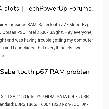
 4 slots | TechPowerUp Forums.
sair Vengeance RAM. Sabertooth Z77 Mobo. Evga
0 Corsair PSU. Intel 2500k 3.3ghz. Hey everyone,
 night and was having trouble getting my computer
 on and I concluded that everything else was
ue.
s Sabertooth p67 RAM problem
.1 LGA 1150 Intel Z97 HDMI SATA 6Gb/s USB
tandard: DDR3 1866/ 1600/ 1333 Non-ECC, Un-