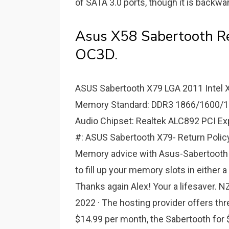
of SATA 3.0 ports, though it is backwa
Asus X58 Sabertooth Re
OC3D.
ASUS Sabertooth X79 LGA 2011 Intel 
Memory Standard: DDR3 1866/1600/1
Audio Chipset: Realtek ALC892 PCI Ex
#: ASUS Sabertooth X79- Return Policy
Memory advice with Asus-Sabertooth 
to fill up your memory slots in either a
Thanks again Alex! Your a lifesaver.
2022 · The hosting provider offers thr
$14.99 per month, the Sabertooth for 