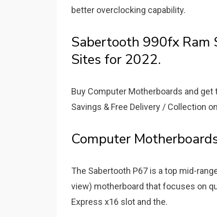
better overclocking capability.
Sabertooth 990fx Ram S
Sites for 2022.
Buy Computer Motherboards and get th
Savings & Free Delivery / Collection 
Computer Motherboards f
The Sabertooth P67 is a top mid-range
view) motherboard that focuses on quali
Express x16 slot and the.