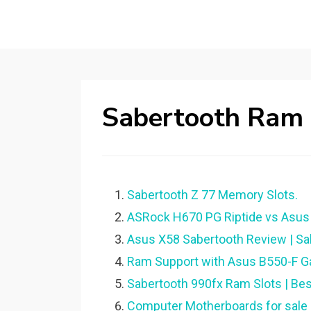
Sabertooth Ram 
Sabertooth Z 77 Memory Slots.
ASRock H670 PG Riptide vs Asus 
Asus X58 Sabertooth Review | Sa
Ram Support with Asus B550-F Ga
Sabertooth 990fx Ram Slots | Bes
Computer Motherboards for sale 